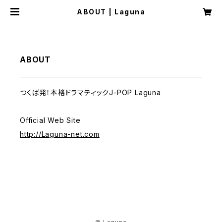
ABOUT | Laguna
ABOUT
つくば発！本格ドラマティックJ-POP Laguna
Official Web Site
http://Laguna-net.com