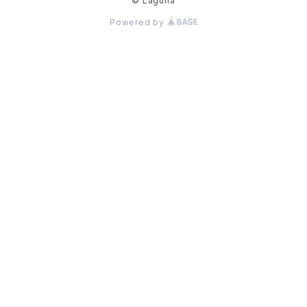
© Laguna
Powered by